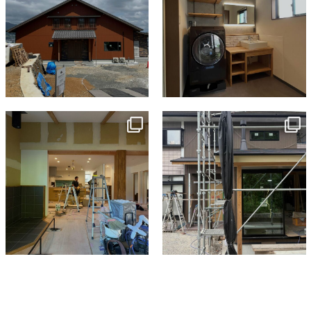
tomohouseinc
tomohouseinc
Jul 9
Jun 3