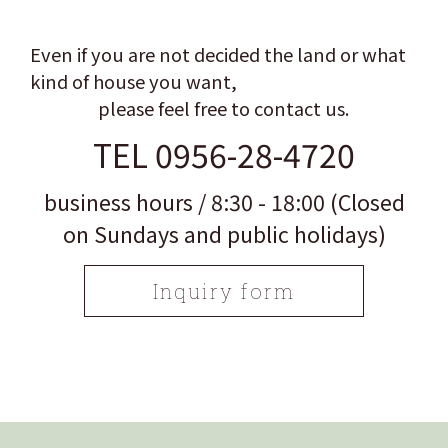
Even if you are not decided the land or what
kind of house you want,
please feel free to contact us.
TEL 0956-28-4720
business hours / 8:30 - 18:00 (Closed
on Sundays and public holidays)
Inquiry form