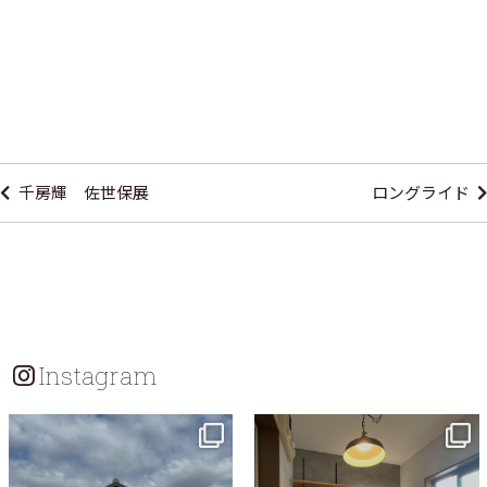
Post
navigation
千房輝 佐世保展
ロングライド
Instagram
tomohouseinc
tomohouseinc
Jul 18
Jul 13