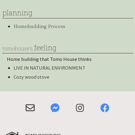
planning
Homebuilding Process
feeling
tomohouse’s
Home building that Tomo House thinks
LIVE IN NATURAL ENVIRONMENT
Cozy wood stove