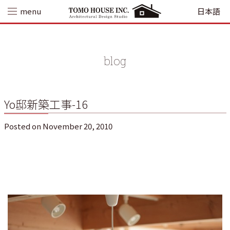
Skip
menu
日本語
to
content
blog
Yo邸新築工事-16
Posted on
November 20, 2010