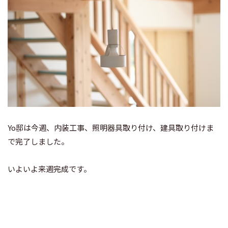
Yo邸は今週、内装工事、照明器具取り付け、建具取り付けま
で完了しました。
いよいよ来週完成です。