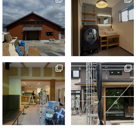
Jul 18
Jul 13
tomohouseinc
tomohouseinc
Jul 9
Jun 3