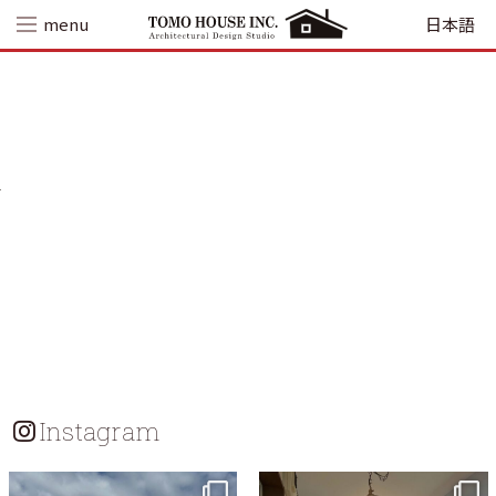
Skip
menu
日本語
to
content
Instagram
tomohouseinc
tomohouseinc