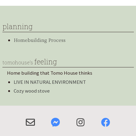
planning
Homebuilding Process
feeling
tomohouse’s
Home building that Tomo House thinks
LIVE IN NATURAL ENVIRONMENT
Cozy wood stove