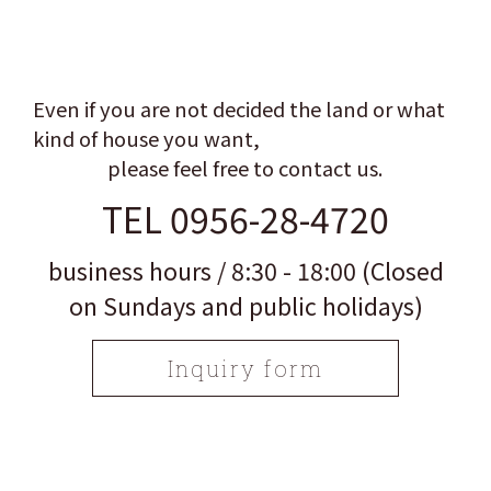
Even if you are not decided the land or what
kind of house you want,
please feel free to contact us.
TEL 0956-28-4720
business hours / 8:30 - 18:00 (Closed
on Sundays and public holidays)
Inquiry form