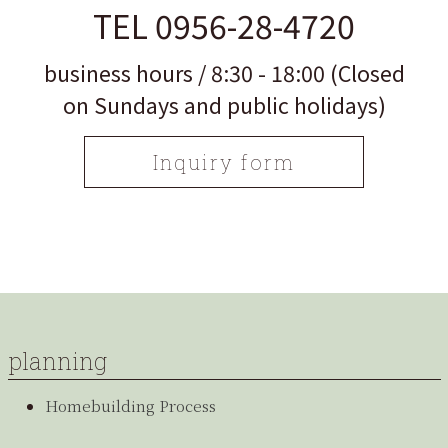
TEL 0956-28-4720
business hours / 8:30 - 18:00 (Closed
on Sundays and public holidays)
Inquiry form
planning
Homebuilding Process