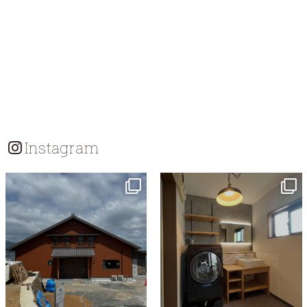
Instagram
tomohouseinc
tomohouseinc
Jul 18
Jul 13