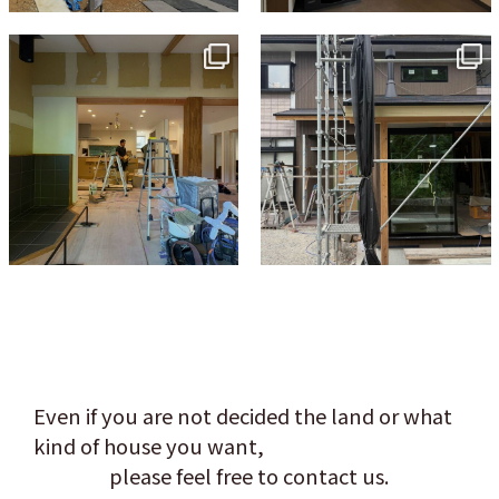
tomohouseinc
tomohouseinc
Jul 9
Jun 3
Even if you are not decided the land or what
kind of house you want,
please feel free to contact us.