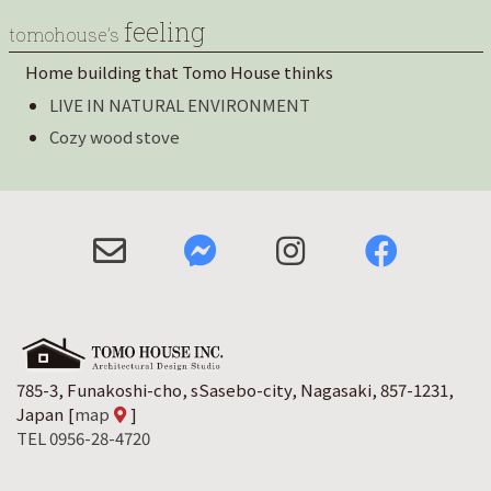
feeling
tomohouse’s
Home building that Tomo House thinks
LIVE IN NATURAL ENVIRONMENT
Cozy wood stove
785-3, Funakoshi-cho, sSasebo-city, Nagasaki, 857-1231,
Japan
[
map
]
TEL 0956-28-4720