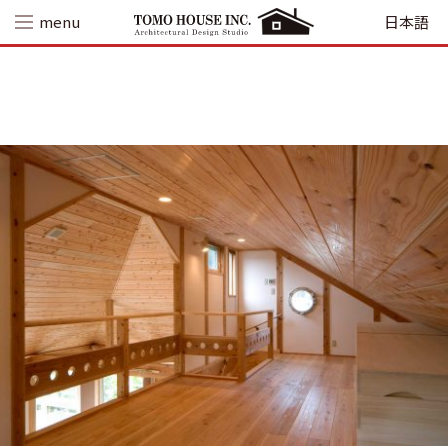
Skip
menu
日本語
to
content