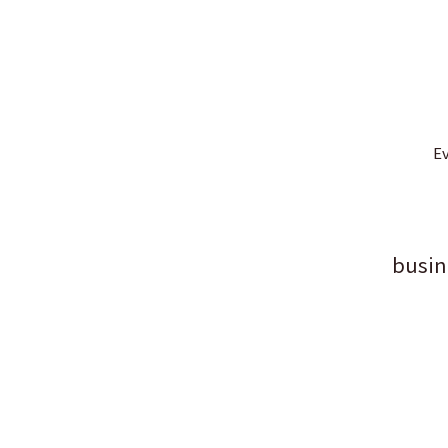
Ev
busin