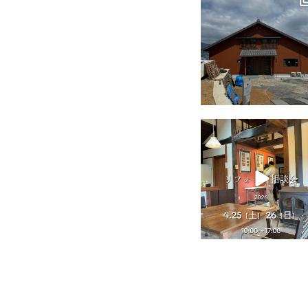
Jul 18
tomohouseinc
Apr 25