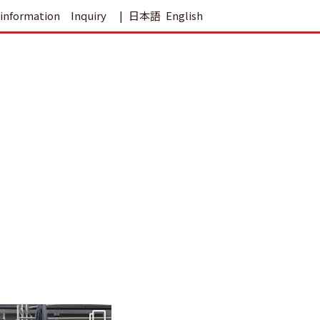
information
Inquiry
日本語
English
tomohouseinc