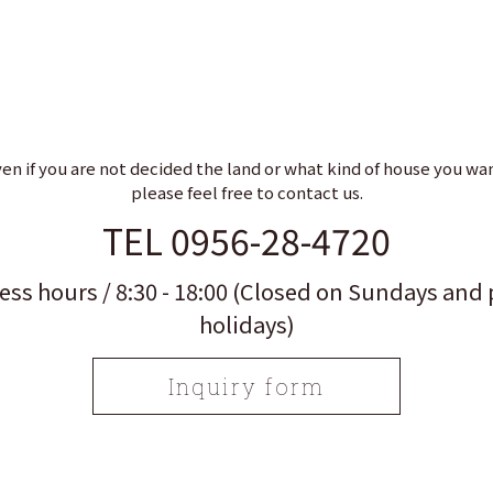
en if you are not decided the land or what kind of house you wa
please feel free to contact us.
TEL 0956-28-4720
ess hours / 8:30 - 18:00 (Closed on Sundays and 
holidays)
Inquiry form