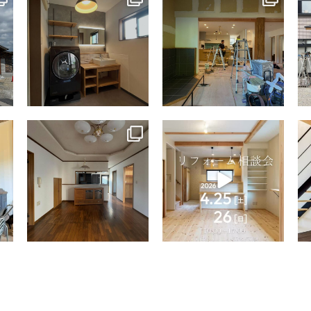
Jul 13
Jul 9
tomohouseinc
tomohouseinc
Apr 9
Apr 2