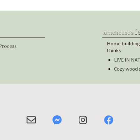
f
tomohouse’s
Home building
Process
thinks
LIVE IN N
Cozy wood 