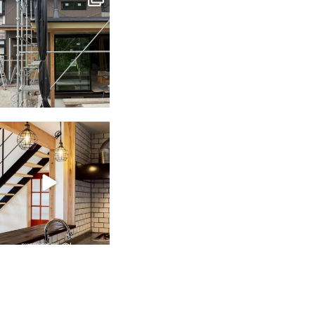
Jun 3
tomohouseinc
Feb 28