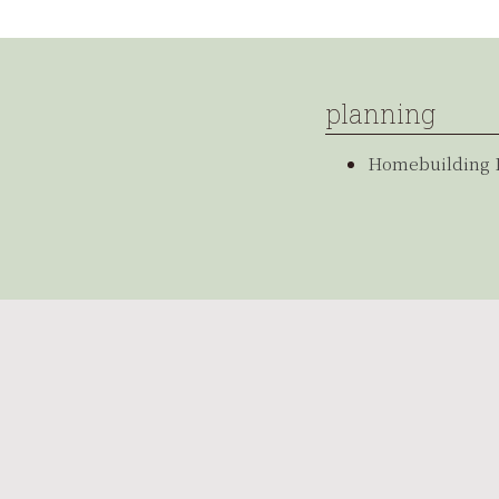
planning
Homebuilding 