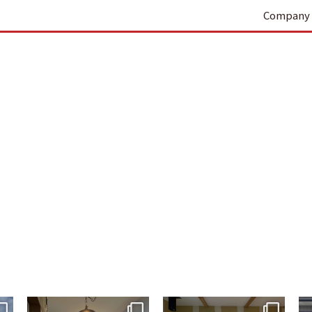
Company 
tomohouseinc
tomohouseinc