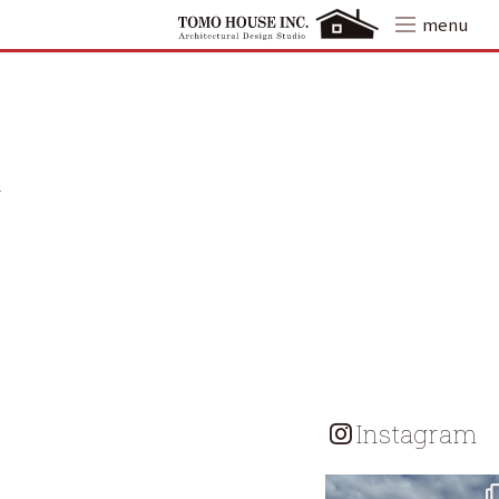
Skip
menu
to
content
Instagram
tomohouseinc