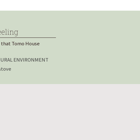
eeling
 that Tomo House
ATURAL ENVIRONMENT
stove